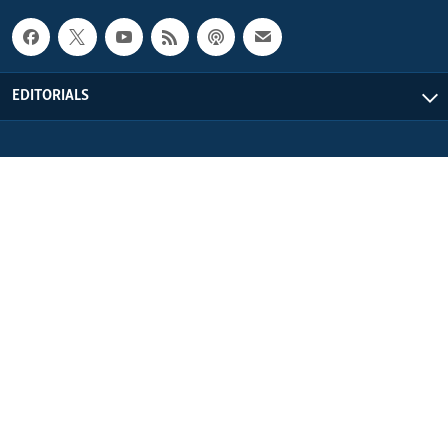
EDITORIALS