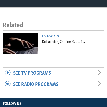
ENVIRONMENT AND HEALTH
IDEALS AND INSTITUTIONS
Related
EDITORIALS
Enhancing Online Security
SEE TV PROGRAMS
SEE RADIO PROGRAMS
FOLLOW US