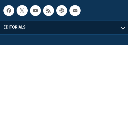
EDITORIALS