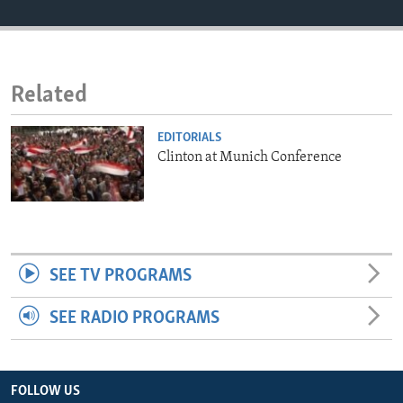
ENVIRONMENT AND HEALTH
IDEALS AND INSTITUTIONS
Related
EDITORIALS
Clinton at Munich Conference
SEE TV PROGRAMS
SEE RADIO PROGRAMS
FOLLOW US