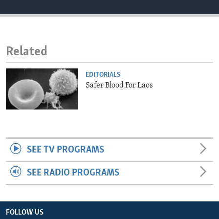
ENVIRONMENT AND HEALTH
IDEALS AND INSTITUTIONS
Related
EDITORIALS
Safer Blood For Laos
SEE TV PROGRAMS
SEE RADIO PROGRAMS
FOLLOW US