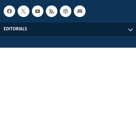
EDITORIALS