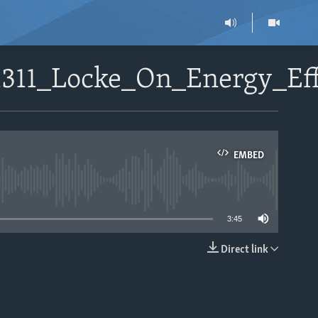
1311_Locke_On_Energy_Ef
EMBED
able
3:45
Direct link
EMBED