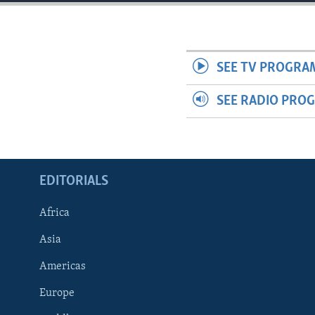
ENVIRONMENT AND HEALTH
IDEALS AND INSTITUTIONS
SEE TV PROGRA
SEE RADIO PRO
EDITORIALS
Africa
Asia
Americas
Europe