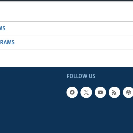
MS
GRAMS
FOLLOW US