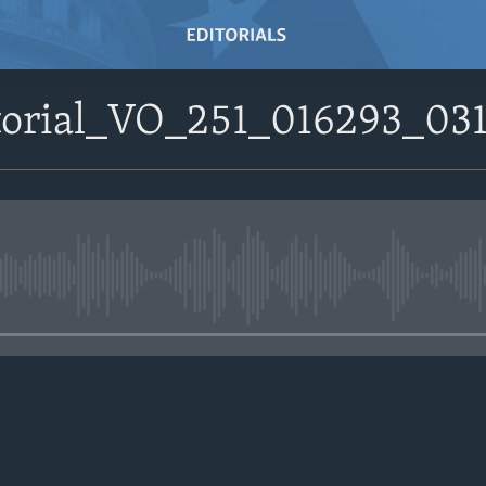
itorial_VO_251_016293_03
No media source currently avail