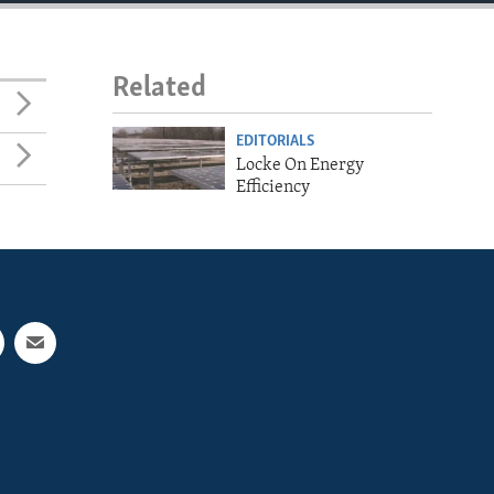
Related
EDITORIALS
Locke On Energy
Efficiency