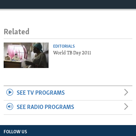
ENVIRONMENT AND HEALTH
IDEALS AND INSTITUTIONS
Related
EDITORIALS
World TB Day 2011
SEE TV PROGRAMS
SEE RADIO PROGRAMS
FOLLOW US