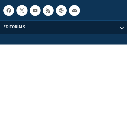
EDITORIALS