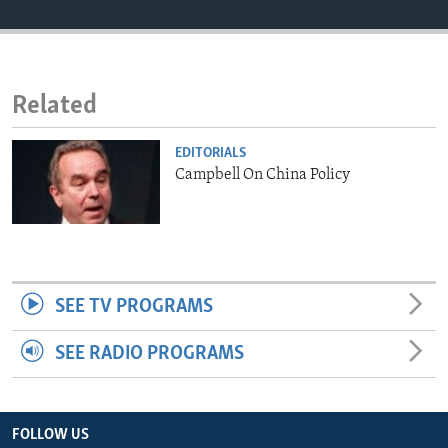
ENVIRONMENT AND HEALTH
IDEALS AND INSTITUTIONS
Related
EDITORIALS
Campbell On China Policy
SEE TV PROGRAMS
SEE RADIO PROGRAMS
FOLLOW US