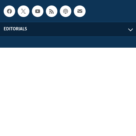
EDITORIALS