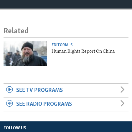
ENVIRONMENT AND HEALTH
IDEALS AND INSTITUTIONS
Related
EDITORIALS
Human Rights Report On China
SEE TV PROGRAMS
SEE RADIO PROGRAMS
FOLLOW US