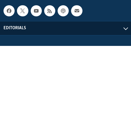
EDITORIALS