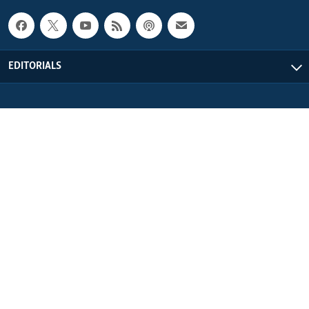
EDITORIALS