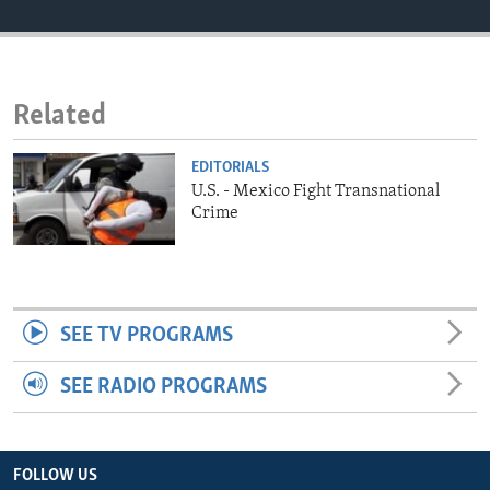
ENVIRONMENT AND HEALTH
IDEALS AND INSTITUTIONS
Related
EDITORIALS
U.S. - Mexico Fight Transnational
Crime
SEE TV PROGRAMS
SEE RADIO PROGRAMS
FOLLOW US