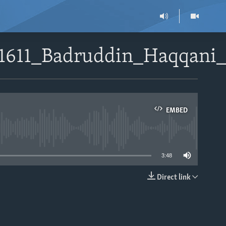
51611_Badruddin_Haqqani_
EMBED
able
3:48
Direct link
EMBED