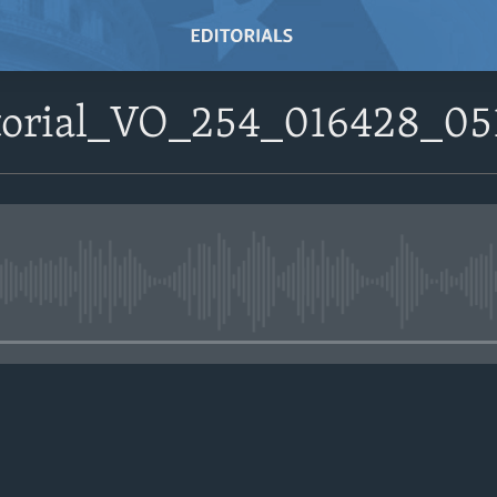
itorial_VO_254_016428_0
No media source currently avail