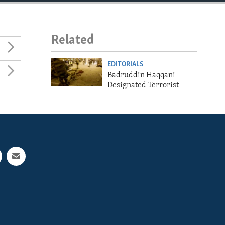
Related
EDITORIALS
Badruddin Haqqani
Designated Terrorist