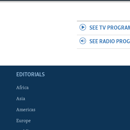
ENVIRONMENT AND HEALTH
IDEALS AND INSTITUTIONS
SEE TV PROGRA
SEE RADIO PRO
EDITORIALS
Africa
Asia
Americas
Europe