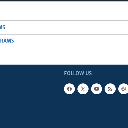
MS
GRAMS
FOLLOW US