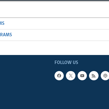
MS
GRAMS
FOLLOW US