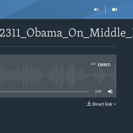
052311_Obama_On_Middle
EMBED
able
3:43
Direct link
EMBED