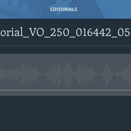
ditorial_VO_250_016442_
No media source currently avail