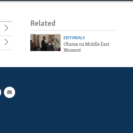
Related
EDITORIALS
Obama on Middle East
Moment