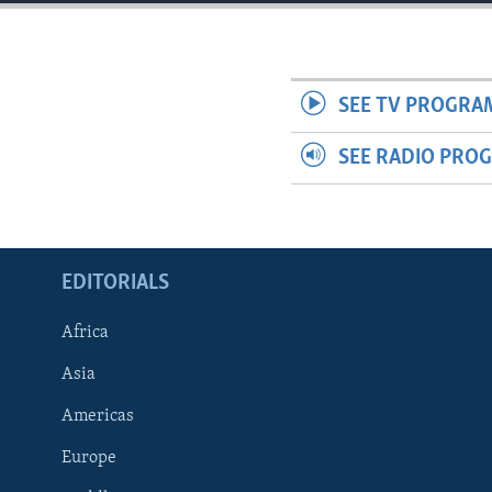
ENVIRONMENT AND HEALTH
IDEALS AND INSTITUTIONS
SEE TV PROGRA
SEE RADIO PRO
EDITORIALS
Africa
Asia
Americas
Europe