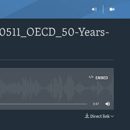
60511_OECD_50-Years-
EMBED
able
3:47
Direct link
EMBED