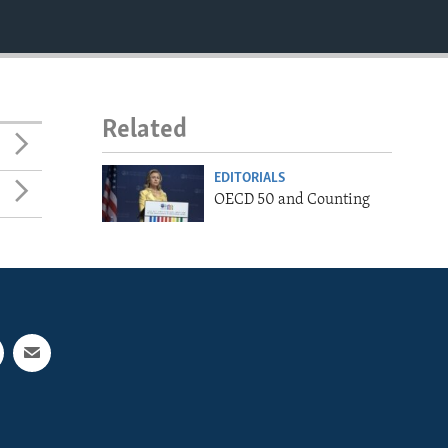
Related
EDITORIALS
OECD 50 and Counting