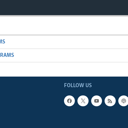
MS
GRAMS
FOLLOW US