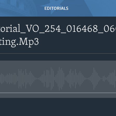
itorial_VO_254_016468_0
ting.Mp3
No media source currently avail