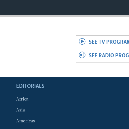
ENVIRONMENT AND HEALTH
IDEALS AND INSTITUTIONS
SEE TV PROGRA
SEE RADIO PRO
EDITORIALS
Africa
Asia
Americas