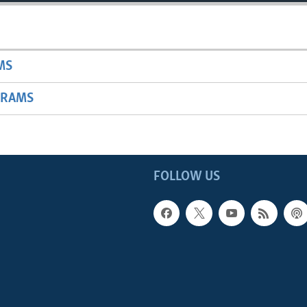
MS
GRAMS
FOLLOW US