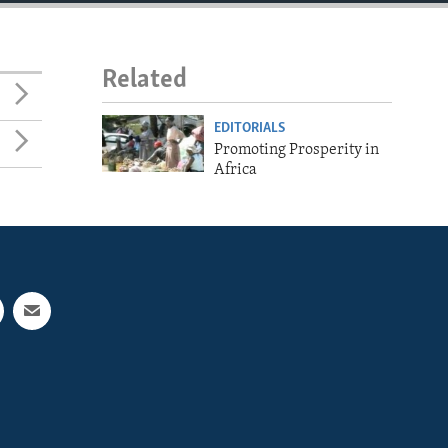
Related
EDITORIALS
Promoting Prosperity in
Africa