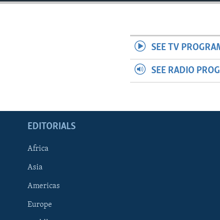
ENVIRONMENT AND HEALTH
IDEALS AND INSTITUTIONS
SEE TV PROGRA
SEE RADIO PRO
EDITORIALS
Africa
Asia
Americas
Europe