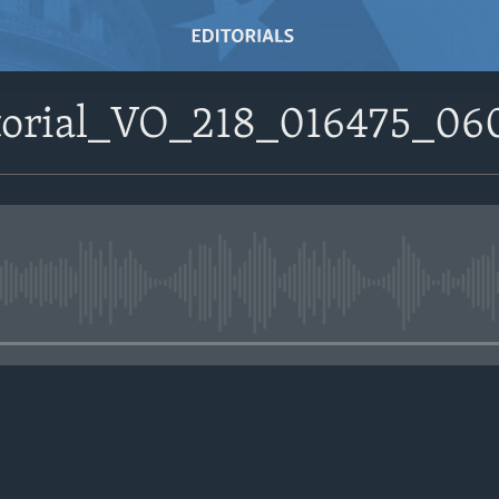
itorial_VO_218_016475_06
No media source currently avail