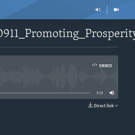
0911_Promoting_Prosperit
EMBED
able
3:13
Direct link
EMBED