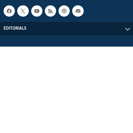
EDITORIALS