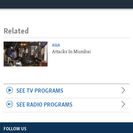
ENVIRONMENT AND HEALTH
IDEALS AND INSTITUTIONS
Related
ASIA
Attacks In Mumbai
SEE TV PROGRAMS
SEE RADIO PROGRAMS
FOLLOW US