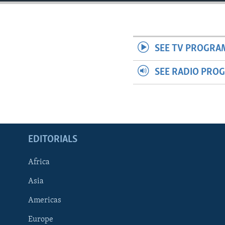
ENVIRONMENT AND HEALTH
IDEALS AND INSTITUTIONS
SEE TV PROGRA
SEE RADIO PRO
EDITORIALS
Africa
Asia
Americas
Europe