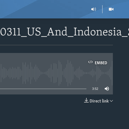
80311_US_And_Indonesia_
EMBED
able
3:52
Direct link
EMBED