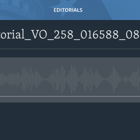
itorial_VO_258_016588_0
No media source currently avail