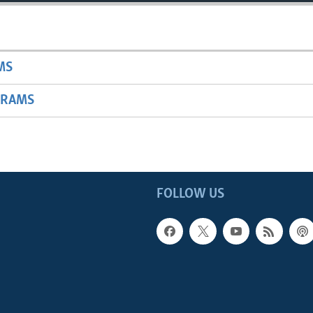
MS
GRAMS
FOLLOW US