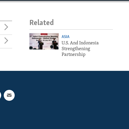
Related
ASIA
U.S. And Indonesia
Strengthening
Partnership