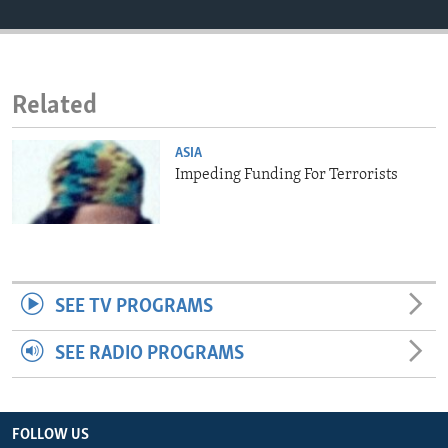
ENVIRONMENT AND HEALTH
IDEALS AND INSTITUTIONS
Related
ASIA
Impeding Funding For Terrorists
SEE TV PROGRAMS
SEE RADIO PROGRAMS
FOLLOW US