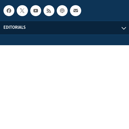
EDITORIALS