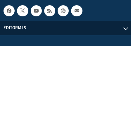
EDITORIALS