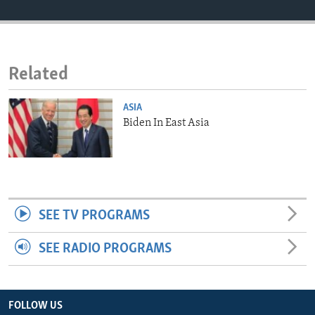
ENVIRONMENT AND HEALTH
IDEALS AND INSTITUTIONS
Related
ASIA
Biden In East Asia
SEE TV PROGRAMS
SEE RADIO PROGRAMS
FOLLOW US