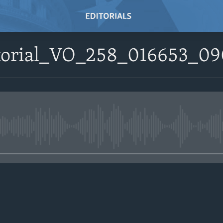
itorial_VO_258_016653_0
No media source currently avail