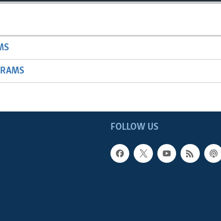
MS
GRAMS
FOLLOW US