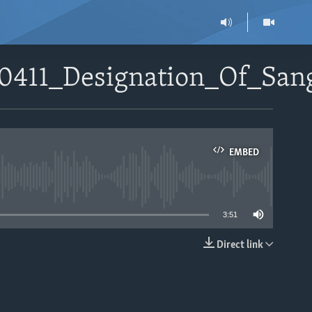
90411_Designation_Of_Sa
EMBED
able
3:51
Direct link
EMBED