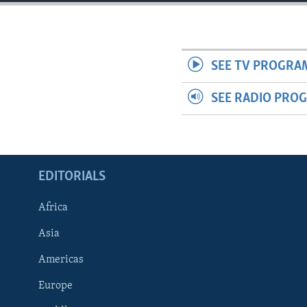
ENVIRONMENT AND HEALTH
IDEALS AND INSTITUTIONS
SEE TV PROGRA
SEE RADIO PRO
EDITORIALS
Africa
Asia
Americas
Europe