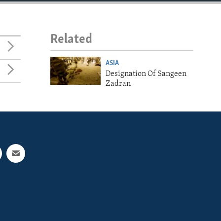
Related
ASIA
Designation Of Sangeen
Zadran