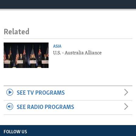
ENVIRONMENT AND HEALTH
IDEALS AND INSTITUTIONS
Related
ASIA
U.S. - Australia Alliance
SEE TV PROGRAMS
SEE RADIO PROGRAMS
FOLLOW US