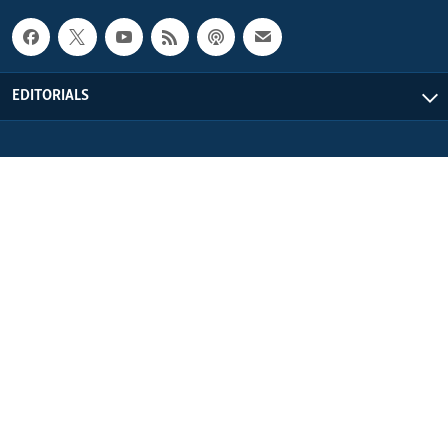
EDITORIALS