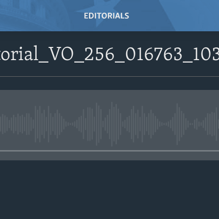
itorial_VO_256_016763_10
No media source currently avail