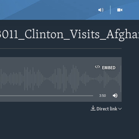
3011_Clinton_Visits_Afgh
EMBED
able
3:50
Direct link
EMBED