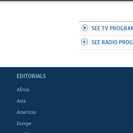
ENVIRONMENT AND HEALTH
IDEALS AND INSTITUTIONS
SEE TV PROGRA
SEE RADIO PRO
EDITORIALS
Africa
Asia
Americas
Europe