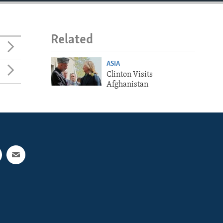
Related
ASIA
Clinton Visits
Afghanistan