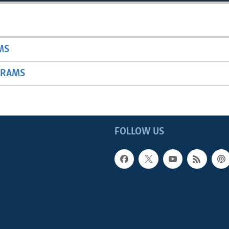
MS
GRAMS
FOLLOW US