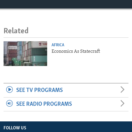
ENVIRONMENT AND HEALTH
IDEALS AND INSTITUTIONS
Related
AFRICA
Economics As Statecraft
SEE TV PROGRAMS
SEE RADIO PROGRAMS
FOLLOW US