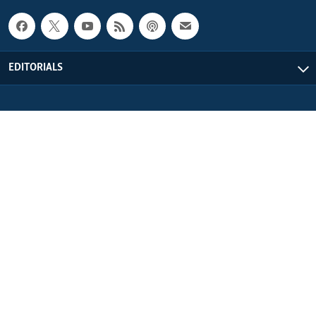
EDITORIALS