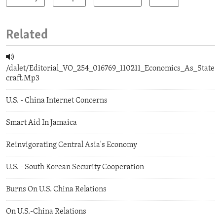
Related
/dalet/Editorial_VO_254_016769_110211_Economics_As_State
craft.Mp3
U.S. - China Internet Concerns
Smart Aid In Jamaica
Reinvigorating Central Asia's Economy
U.S. - South Korean Security Cooperation
Burns On U.S. China Relations
On U.S.-China Relations