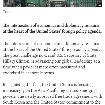
ENVIRONMENT AND HEALTH
Trade
IDEALS AND INSTITUTIONS
The intersection of economics and diplomacy remains
at the heart of the United States' foreign policy agenda.
The intersection of economics and diplomacy remains
at the heart of the United States' foreign policy agenda.
The great challenge now, said U.S. Secretary of State
Hillary Clinton, is advancing our global leadership at a
time when power is more often measured and
exercised in economic terms.
Recognizing this fact, the United States is focusing
increasingly on the Asia Pacific region and emerging
powers. The newly approved free trade agreement with
South Korea and the United States' commitment to the