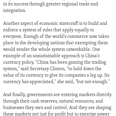
in its success through greater regional trade and
integration.
Another aspect of economic statecraft is to build and
enforce a system of rules that apply equally to
everyone. Enough of the world's commerce now takes
place in the developing nations that exempting them
would render the whole system unworkable. One
example of an unsustainable approach is China's
currency policy. "China has been gaming the trading
system," said Secretary Clinton, "to hold down the
value of its currency to give its companies a leg up. Its
currency has appreciated," she said, "but not enough."
And finally, governments are entering markets directly
through their cash reserves, natural resources, and
businesses they own and control. And they are shaping
these markets not just for profit but to exercise power