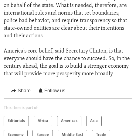
on behalf of the state. What is needed, therefore, are
international rules and norms that set boundaries,
police bad behavior, and require transparency so that
state-owned entities are clear about their intentions
and their actions.
America's core belief, said Secretary Clinton, is that
everyone should have the chance to succeed. So, in the
century ahead, the goal is to build a stronger economy
that will provide more prosperity more broadly.
Share
Follow us
This item is part of
Editorials
Africa
Americas
Asia
Economy
Europe
Middle East
Trade