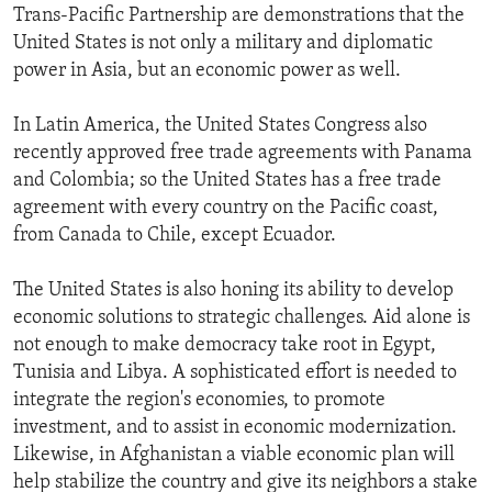
Trans-Pacific Partnership are demonstrations that the
United States is not only a military and diplomatic
power in Asia, but an economic power as well.
In Latin America, the United States Congress also
recently approved free trade agreements with Panama
and Colombia; so the United States has a free trade
agreement with every country on the Pacific coast,
from Canada to Chile, except Ecuador.
The United States is also honing its ability to develop
economic solutions to strategic challenges. Aid alone is
not enough to make democracy take root in Egypt,
Tunisia and Libya. A sophisticated effort is needed to
integrate the region's economies, to promote
investment, and to assist in economic modernization.
Likewise, in Afghanistan a viable economic plan will
help stabilize the country and give its neighbors a stake