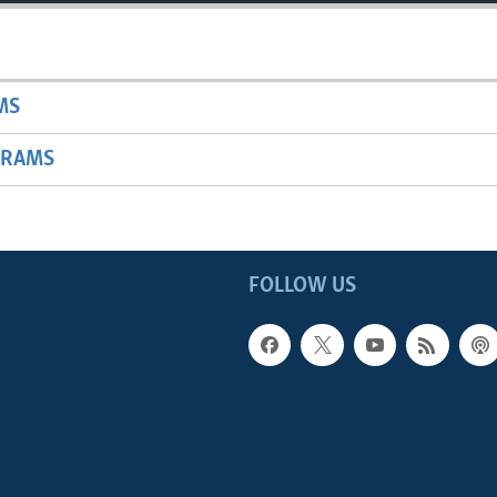
MS
GRAMS
FOLLOW US