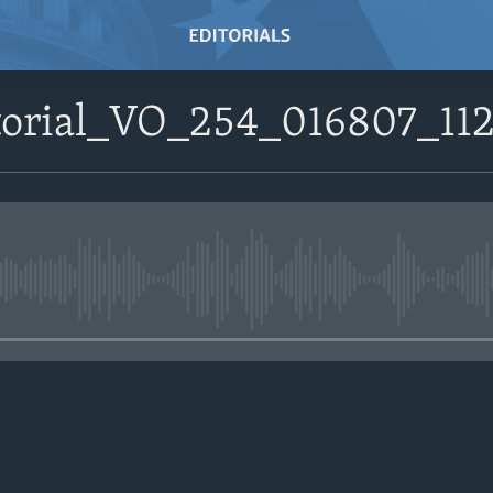
itorial_VO_254_016807_
No media source currently avail