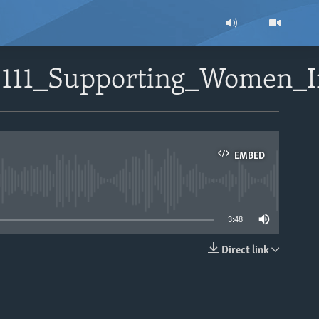
112111_Supporting_Women
EMBED
able
3:48
Direct link
EMBED