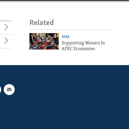
Related
ASIA
Supporting Women In
APEC Economies