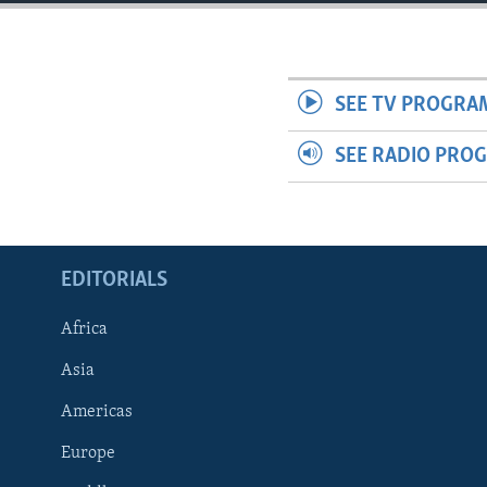
ENVIRONMENT AND HEALTH
IDEALS AND INSTITUTIONS
SEE TV PROGRA
SEE RADIO PRO
EDITORIALS
Africa
Asia
Americas
Europe