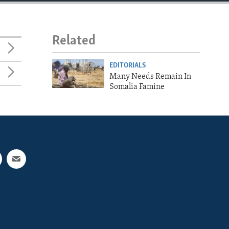
Related
EDITORIALS
Many Needs Remain In
Somalia Famine