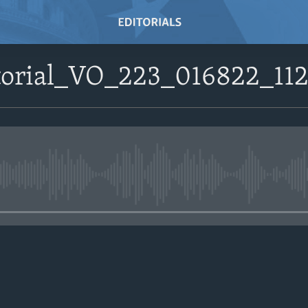
itorial_VO_223_016822_
No media source currently avail