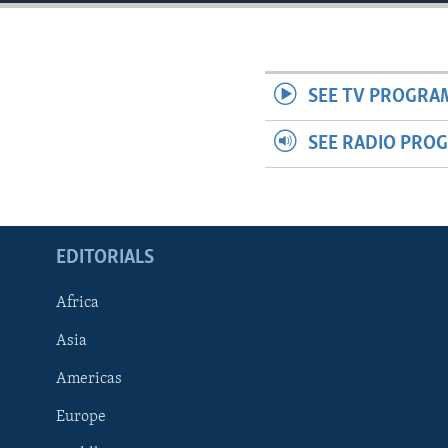
ENVIRONMENT AND HEALTH
IDEALS AND INSTITUTIONS
SEE TV PROGRA
SEE RADIO PRO
EDITORIALS
Africa
Asia
Americas
Europe