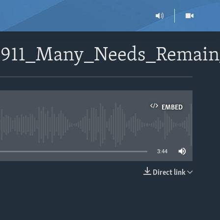
112911_Many_Needs_Remai
EMBED
able
3:44
Direct link
EMBED