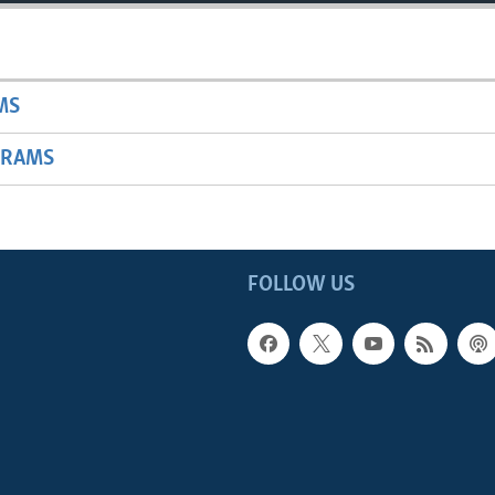
MS
GRAMS
FOLLOW US