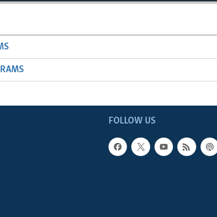
MS
GRAMS
FOLLOW US