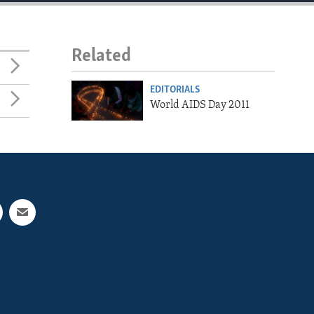
Related
EDITORIALS
World AIDS Day 2011