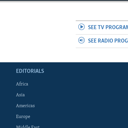
ENVIRONMENT AND HEALTH
IDEALS AND INSTITUTIONS
SEE TV PROGRA
SEE RADIO PRO
EDITORIALS
Africa
Asia
Americas
Europe
Middle East