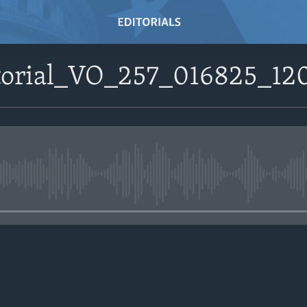
itorial_VO_257_016825_1
No media source currently avail