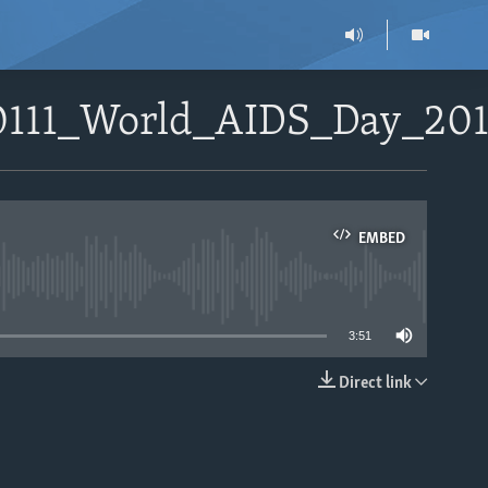
20111_World_AIDS_Day_20
EMBED
able
3:51
Direct link
EMBED