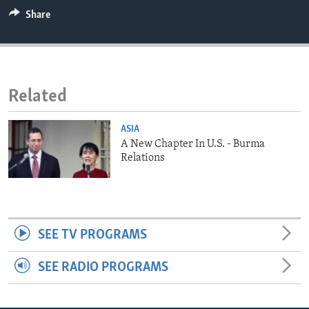
ENVIRONMENT AND HEALTH
Share
IDEALS AND INSTITUTIONS
Related
ASIA
A New Chapter In U.S. - Burma
Relations
SEE TV PROGRAMS
SEE RADIO PROGRAMS