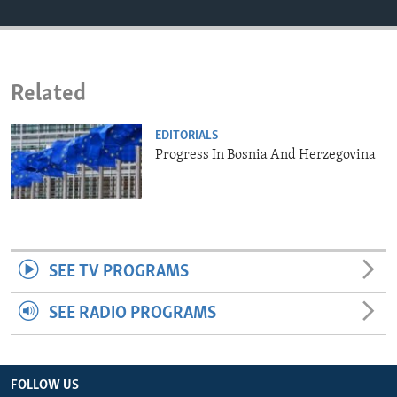
ENVIRONMENT AND HEALTH
IDEALS AND INSTITUTIONS
Related
EDITORIALS
Progress In Bosnia And Herzegovina
SEE TV PROGRAMS
SEE RADIO PROGRAMS
FOLLOW US