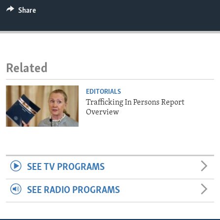
ENVIRONMENT AND HEALTH
Share
IDEALS AND INSTITUTIONS
Related
EDITORIALS
Trafficking In Persons Report
Overview
SEE TV PROGRAMS
SEE RADIO PROGRAMS