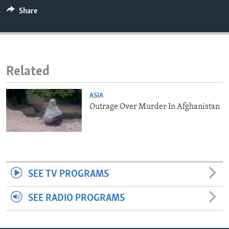
ENVIRONMENT AND HEALTH
Share
IDEALS AND INSTITUTIONS
Related
ASIA
Outrage Over Murder In Afghanistan
SEE TV PROGRAMS
SEE RADIO PROGRAMS