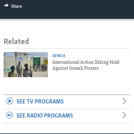
ENVIRONMENT AND HEALTH
Share
IDEALS AND INSTITUTIONS
Related
AFRICA
International Action Taking Hold
Against Somali Pirates
SEE TV PROGRAMS
SEE RADIO PROGRAMS