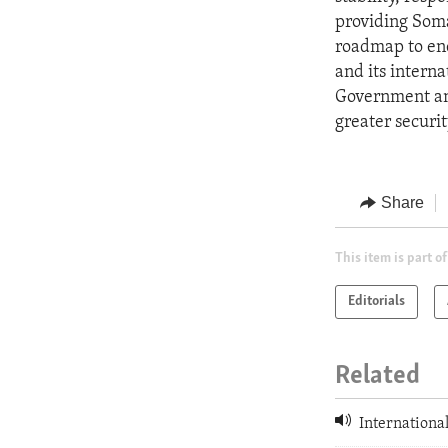
providing Soma
roadmap to end 
and its intern
Government and
greater securit
Share
This item is part of
Editorials
Related
International