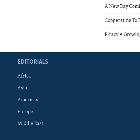
A New Day Comi
Cooperating To F
Piracy A Growin
EDITORIALS
Africa
Asia
Americas
Europe
FOLLOW US
Middle East