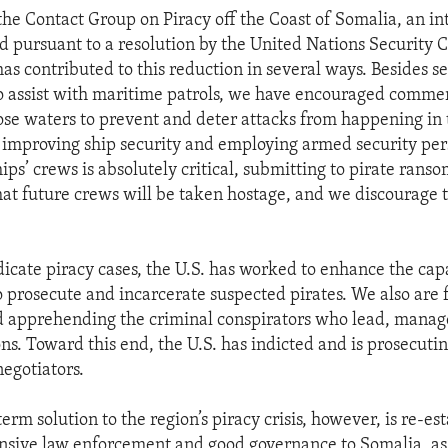
he Contact Group on Piracy off the Coast of Somalia, an in
ed pursuant to a resolution by the United Nations Security C
as contributed to this reduction in several ways. Besides s
to assist with maritime patrols, we have encouraged commer
ose waters to prevent and deter attacks from happening in t
y improving ship security and employing armed security pe
hips’ crews is absolutely critical, submitting to pirate ran
hat future crews will be taken hostage, and we discourage
dicate piracy cases, the U.S. has worked to enhance the capa
to prosecute and incarcerate suspected pirates. We also are 
d apprehending the criminal conspirators who lead, manag
ns. Toward this end, the U.S. has indicted and is prosecuti
negotiators.
erm solution to the region’s piracy crisis, however, is re-es
ponsive law enforcement and good governance to Somalia, as