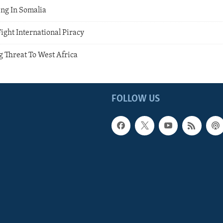
ng In Somalia
ight International Piracy
g Threat To West Africa
FOLLOW US