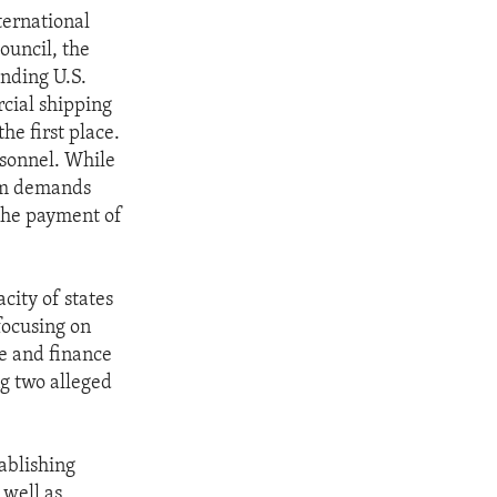
ternational
ouncil, the
ending U.S.
cial shipping
he first place.
rsonnel. While
som demands
 the payment of
city of states
focusing on
e and finance
ng two alleged
tablishing
 well as