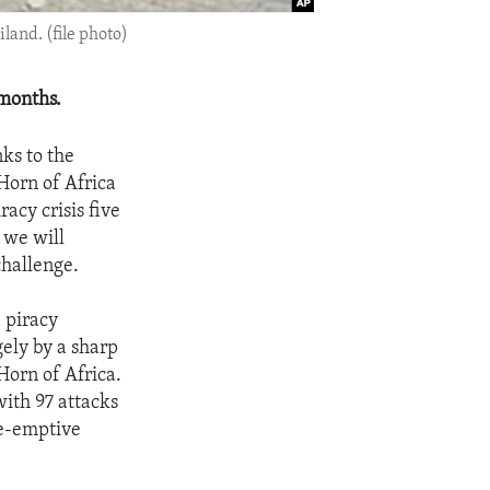
land. (file photo)
 months.
ks to the
 Horn of Africa
acy crisis five
 we will
challenge.
 piracy
gely by a sharp
Horn of Africa.
with 97 attacks
re-emptive