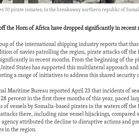
s 70 pirate inmates, in the breakaway northern republic of Somali
off the Horn of Africa have dropped significantly in recent
up of the international shipping industry reports that than
alition of navies patrolling the region, pirate attacks off the
ignificantly in recent months. From the beginning of the pir
 United States has supported this multilateral approach and
ting a range of initiatives to address this shared security 
nal Maritime Bureau reported April 23 that incidents of sea
28 percent in the first three months of this year, paced lar
s of vessels by Somalia-based pirates in the waters off the 
attacks there, including nine vessel hijackings, compared 
e agency attributed the decline to disruptive actions and p
es in the region.