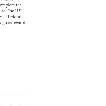
 complete the
ure. The U.S.
onal Federal
rogress toward