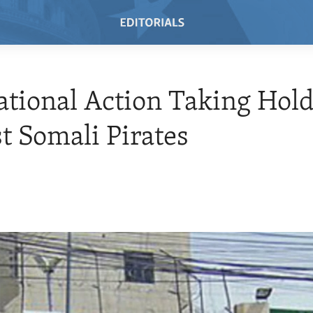
ational Action Taking Hol
t Somali Pirates