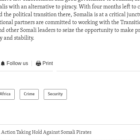
lis with an alternative to piracy. With four months left to
the political transition there, Somalia is at a critical junct
ational partners are committed to working with the Transiti
 other Somali leaders to seize the opportunity to make p
y and stability.
Follow us
Print
Africa
Crime
Security
 Action Taking Hold Against Somali Pirates