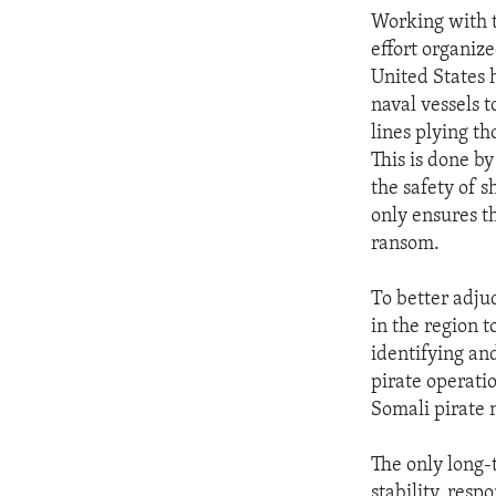
Working with t
effort organiz
United States h
naval vessels 
lines plying th
This is done b
the safety of s
only ensures t
ransom.
To better adju
in the region 
identifying an
pirate operatio
Somali pirate 
The only long-t
stability, res