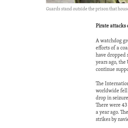
Guards stand outside the prison that house
Pirate attacks 
A watchdog gro
efforts of a co
have dropped s
years ago, the
continue suppor
The Internatio
worldwide fell 
drop in seizure
There were 43 
a year ago. Th
strikes by navi