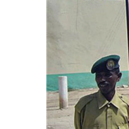
ENVIRONMENT AND HEALTH
IDEALS AND INSTITUTIONS