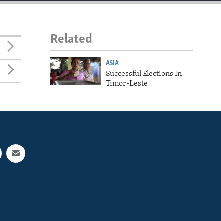
Related
ASIA
Successful Elections In
Timor-Leste