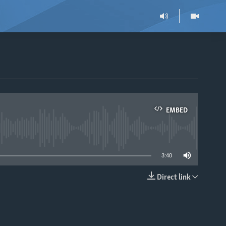
EMBED
able
3:40
Direct link
EMBED