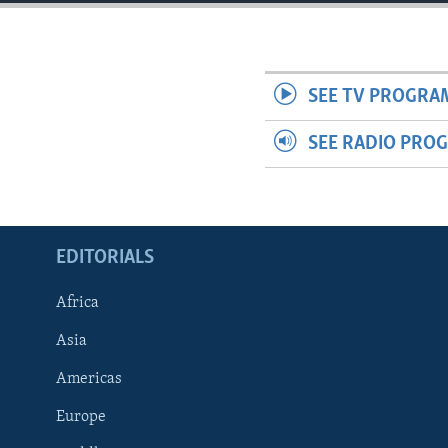
ENVIRONMENT AND HEALTH
IDEALS AND INSTITUTIONS
SEE TV PROGRA
SEE RADIO PRO
EDITORIALS
Africa
Asia
Americas
Europe