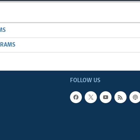
MS
GRAMS
FOLLOW US