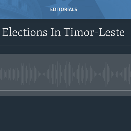
 Elections In Timor-Leste
No media source currently avail