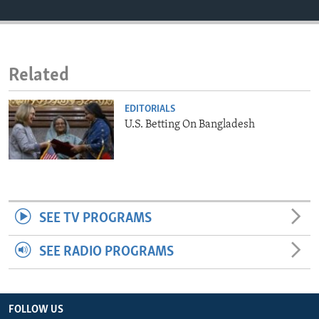
ENVIRONMENT AND HEALTH
IDEALS AND INSTITUTIONS
Related
EDITORIALS
U.S. Betting On Bangladesh
SEE TV PROGRAMS
SEE RADIO PROGRAMS
FOLLOW US