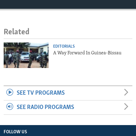
ENVIRONMENT AND HEALTH
IDEALS AND INSTITUTIONS
Related
EDITORIALS
A Way Forward In Guinea-Bissau
SEE TV PROGRAMS
SEE RADIO PROGRAMS
FOLLOW US