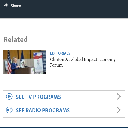
ENVIRONMENT AND HEALTH
Share
IDEALS AND INSTITUTIONS
Related
EDITORIALS
Clinton At Global Impact Economy
Forum
SEE TV PROGRAMS
SEE RADIO PROGRAMS