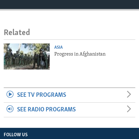
ENVIRONMENT AND HEALTH
IDEALS AND INSTITUTIONS
Related
ASIA
Progress in Afghanistan
SEE TV PROGRAMS
SEE RADIO PROGRAMS
FOLLOW US