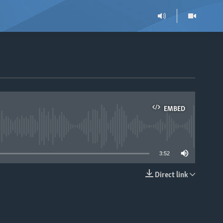
EMBED
able
3:52
Direct link
EMBED