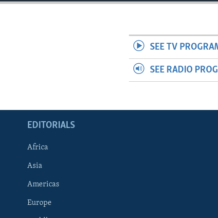
ENVIRONMENT AND HEALTH
IDEALS AND INSTITUTIONS
SEE TV PROGRA
SEE RADIO PRO
EDITORIALS
Africa
Asia
Americas
Europe