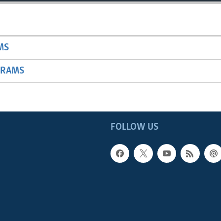
MS
GRAMS
FOLLOW US