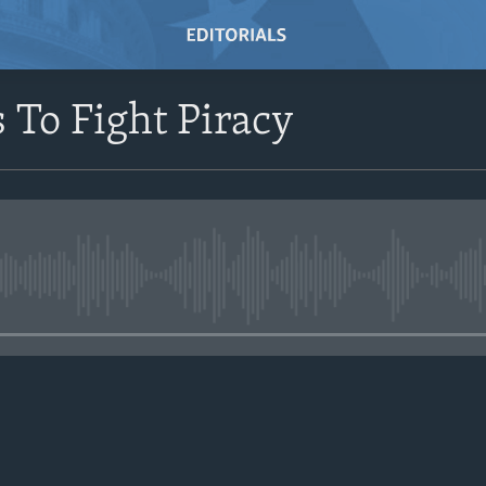
s To Fight Piracy
No media source currently avail