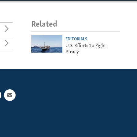
Related
EDITORIALS
U.S. Efforts To Fight
Piracy