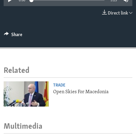
0:00
3:23
ENVIRONMENT AND HEALTH
Direct link
IDEALS AND INSTITUTIONS
Share
Related
TRADE
Open Skies For Macedonia
Multimedia