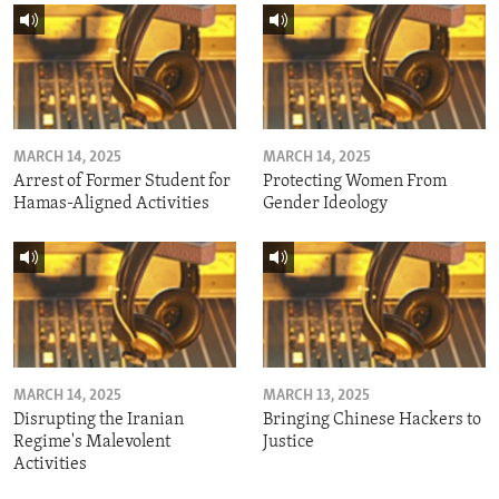
MARCH 14, 2025
MARCH 14, 2025
Arrest of Former Student for
Protecting Women From
Hamas-Aligned Activities
Gender Ideology
MARCH 14, 2025
MARCH 13, 2025
Disrupting the Iranian
Bringing Chinese Hackers to
Regime's Malevolent
Justice
Activities