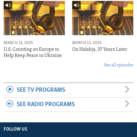
MARCH 13, 2025
MARCH 13, 2025
U.S. Counting on Europe to
On Halabja, 37 Years Later
Help Keep Peace in Ukraine
See all episodes
SEE TV PROGRAMS
SEE RADIO PROGRAMS
FOLLOW US