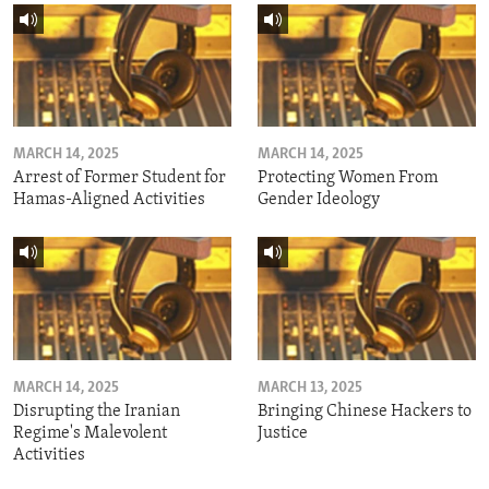
MARCH 14, 2025
MARCH 14, 2025
Arrest of Former Student for
Protecting Women From
Hamas-Aligned Activities
Gender Ideology
MARCH 14, 2025
MARCH 13, 2025
Disrupting the Iranian
Bringing Chinese Hackers to
Regime's Malevolent
Justice
Activities