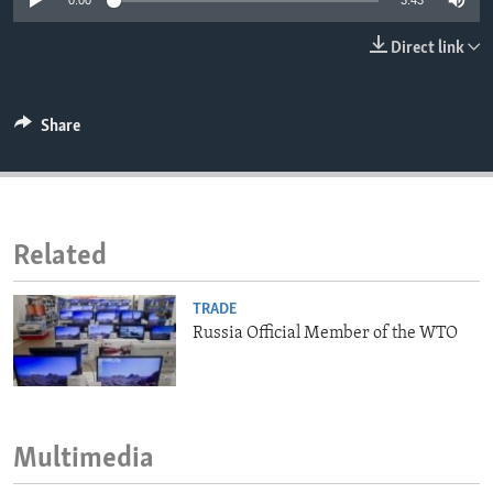
0:00
3:43
ENVIRONMENT AND HEALTH
Direct link
IDEALS AND INSTITUTIONS
Share
Related
TRADE
Russia Official Member of the WTO
Multimedia