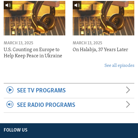
MARCH 13, 2025
MARCH 13, 2025
U.S. Counting on Europe to
On Halabja, 37 Years Later
Help Keep Peace in Ukraine
See all episodes
SEE TV PROGRAMS
SEE RADIO PROGRAMS
FOLLOW US