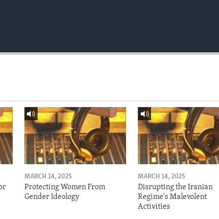
MARCH 14, 2025
MARCH 14, 2025
or
Protecting Women From
Disrupting the Iranian
Gender Ideology
Regime's Malevolent
Activities