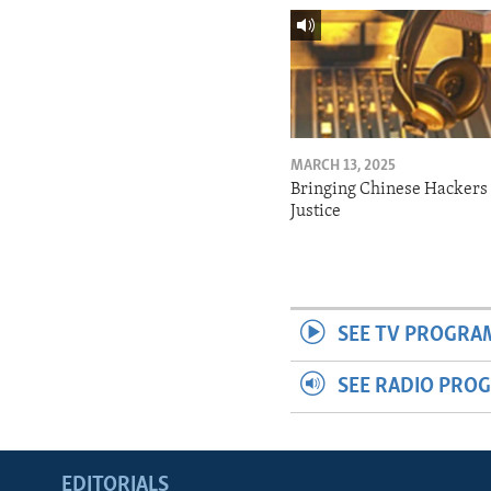
MARCH 13, 2025
Bringing Chinese Hackers 
Justice
SEE TV PROGRA
SEE RADIO PRO
EDITORIALS