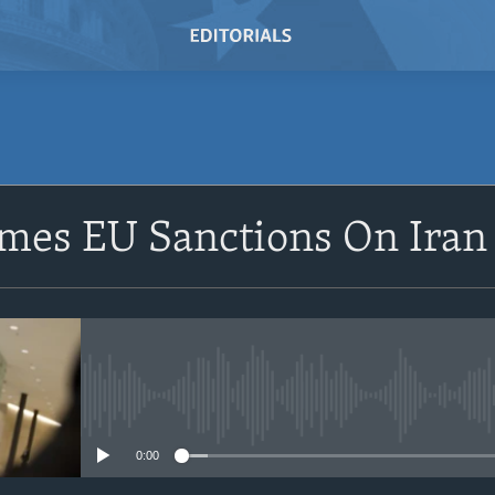
SUBSCRIBE
omes EU Sanctions On Iran
Subscribe
No media source currently avail
0:00