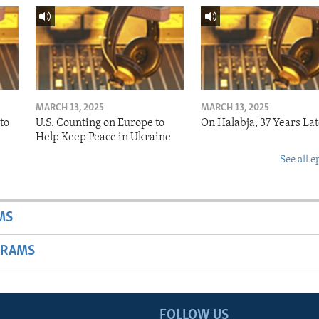
MARCH 13, 2025
MARCH 13, 2025
to
U.S. Counting on Europe to
On Halabja, 37 Years Lat
Help Keep Peace in Ukraine
See all e
MS
GRAMS
FOLLOW US