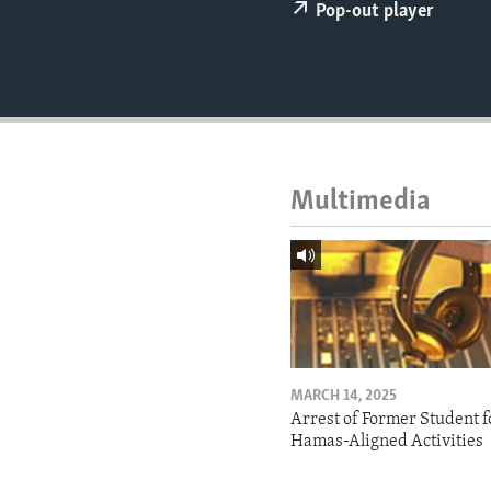
ENVIRONMENT AND HEALTH
Pop-out player
IDEALS AND INSTITUTIONS
Multimedia
MARCH 14, 2025
Arrest of Former Student f
Hamas-Aligned Activities