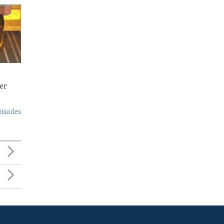
er
pisodes