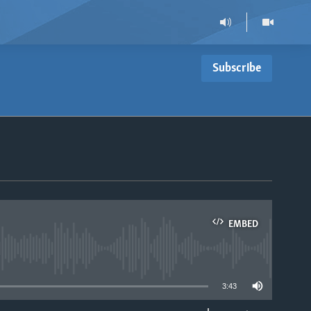
Subscribe
EMBED
able
3:43