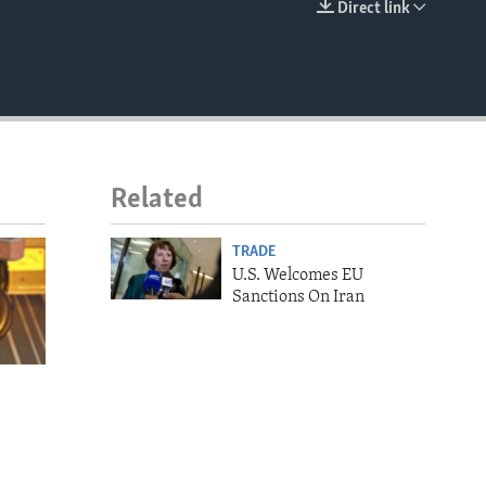
Direct link
EMBED
Related
TRADE
U.S. Welcomes EU
Sanctions On Iran