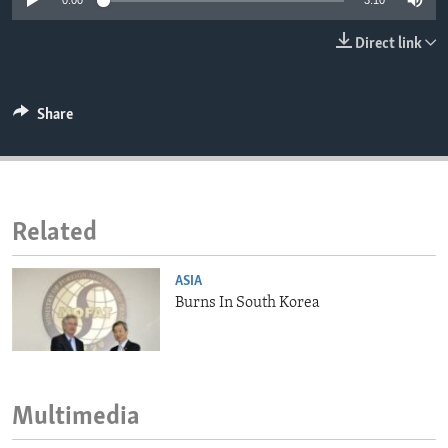
0:00
3:10
ENVIRONMENT AND HEALTH
Direct link
IDEALS AND INSTITUTIONS
Share
Related
ASIA
Burns In South Korea
Multimedia