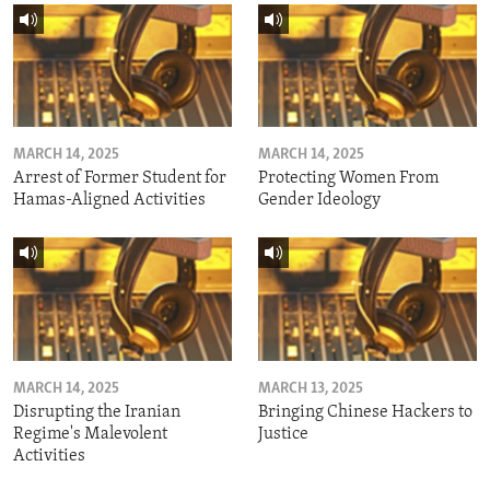
MARCH 14, 2025
MARCH 14, 2025
Arrest of Former Student for
Protecting Women From
Hamas-Aligned Activities
Gender Ideology
MARCH 14, 2025
MARCH 13, 2025
Disrupting the Iranian
Bringing Chinese Hackers to
Regime's Malevolent
Justice
Activities