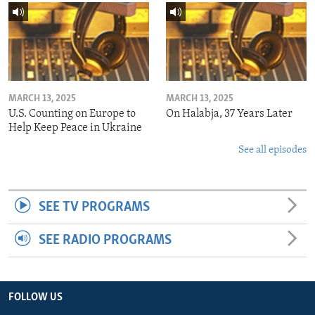
MARCH 13, 2025
MARCH 13, 2025
U.S. Counting on Europe to
On Halabja, 37 Years Later
Help Keep Peace in Ukraine
See all episodes
SEE TV PROGRAMS
SEE RADIO PROGRAMS
FOLLOW US