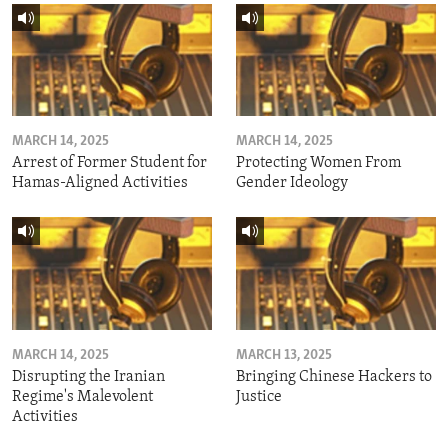
MARCH 14, 2025
MARCH 14, 2025
Arrest of Former Student for
Protecting Women From
Hamas-Aligned Activities
Gender Ideology
MARCH 14, 2025
MARCH 13, 2025
Disrupting the Iranian
Bringing Chinese Hackers to
Regime's Malevolent
Justice
Activities