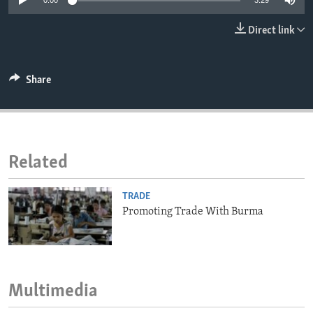
0:00
3:29
ENVIRONMENT AND HEALTH
Direct link
IDEALS AND INSTITUTIONS
Share
Related
TRADE
Promoting Trade With Burma
Multimedia