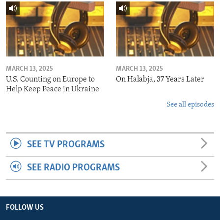
MARCH 13, 2025
MARCH 13, 2025
U.S. Counting on Europe to
On Halabja, 37 Years Later
Help Keep Peace in Ukraine
See all episodes
SEE TV PROGRAMS
SEE RADIO PROGRAMS
FOLLOW US