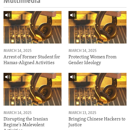
Multimedia
MARCH 14, 2025
MARCH 14, 2025
Arrest of Former Student for
Protecting Women From
Hamas-Aligned Activities
Gender Ideology
MARCH 14, 2025
MARCH 13, 2025
Disrupting the Iranian
Bringing Chinese Hackers to
Regime's Malevolent
Justice