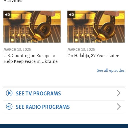
Activities
MARCH 13, 2025
MARCH 13, 2025
U.S. Counting on Europe to
On Halabja, 37 Years Later
Help Keep Peace in Ukraine
See all episodes
SEE TV PROGRAMS
SEE RADIO PROGRAMS