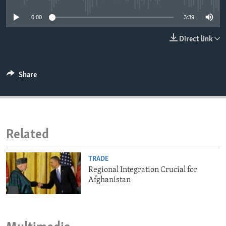
ENVIRONMENT AND HEALTH
0:00
3:39
IDEALS AND INSTITUTIONS
Direct link
Share
Related
TRADE
Regional Integration Crucial for
Afghanistan