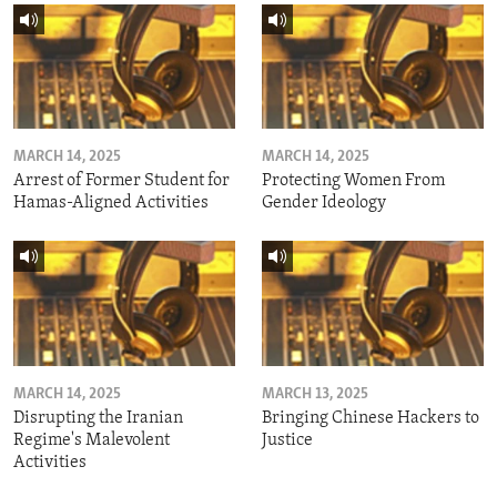
MARCH 14, 2025
MARCH 14, 2025
Arrest of Former Student for
Protecting Women From
Hamas-Aligned Activities
Gender Ideology
MARCH 14, 2025
MARCH 13, 2025
Disrupting the Iranian
Bringing Chinese Hackers to
Regime's Malevolent
Justice
Activities