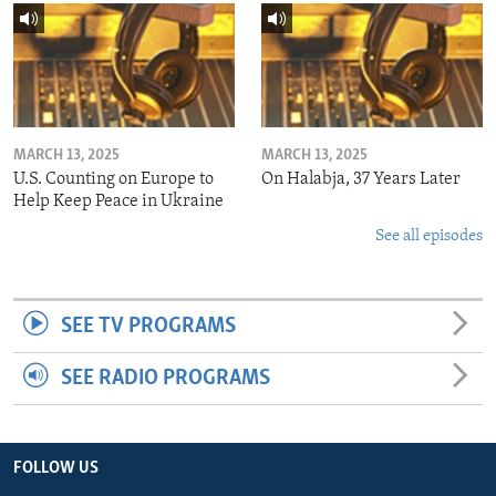
MARCH 13, 2025
MARCH 13, 2025
U.S. Counting on Europe to
On Halabja, 37 Years Later
Help Keep Peace in Ukraine
See all episodes
SEE TV PROGRAMS
SEE RADIO PROGRAMS
FOLLOW US