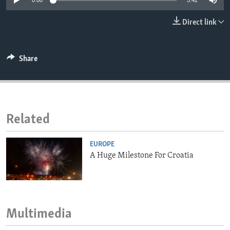
0:00
3:42
ENVIRONMENT AND HEALTH
Direct link
IDEALS AND INSTITUTIONS
Share
Related
EUROPE
A Huge Milestone For Croatia
Multimedia