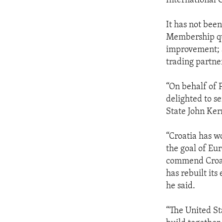
International 
It has not been
Membership qua
improvement; a
trading partne
“On behalf of 
delighted to se
State John Ker
“Croatia has w
the goal of Eu
commend Croati
has rebuilt it
he said.
“The United St