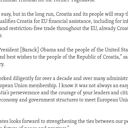
Criminal Tribunal for the Former Yugoslavia.
 easy, but in the long run, Croatia and its people will reap t
lifies Croatia for EU financial assistance, including for in
nd restriction-free trade throughout the EU, already Croat
r.
President [Barack] Obama and the people of the United Sta
nd best wishes to the people of the Republic of Croatia,” sa
ry.
orked diligently for over a decade and over many administ
ropean Union membership. I know it was not always an easy
a’s perseverance and the courage of your leaders and citi
s economy and government structures to meet European Uni
ates looks forward to strengthening the ties between our p