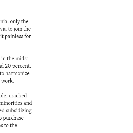
enia, only the
ia to join the
t painless for
n in the midst
nd 20 percent.
t to harmonize
d work.
ble; cracked
minorities and
ed subsidizing
to purchase
s to the