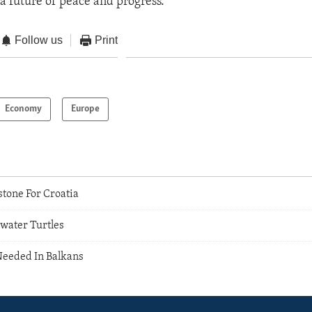
 a future of peace and progress.”
Follow us
Print
Economy
Europe
tone For Croatia
hwater Turtles
eeded In Balkans