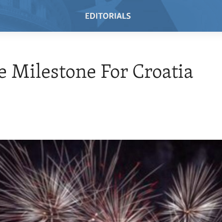
 Milestone For Croatia