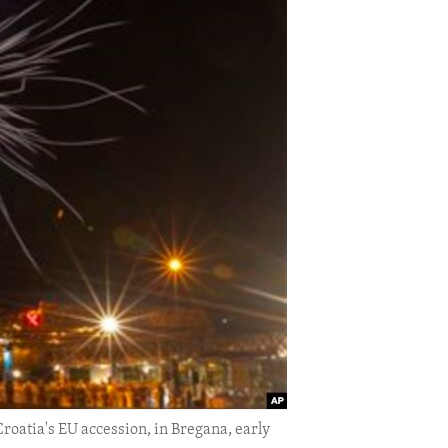
roatia's EU accession, in Bregana, early