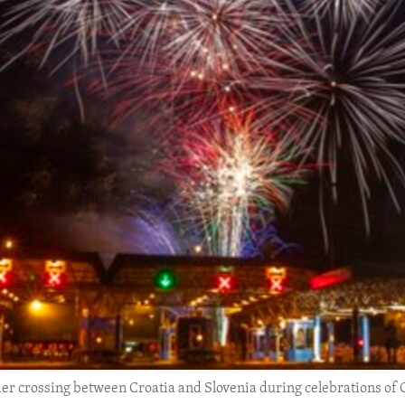
er crossing between Croatia and Slovenia during celebrations of C