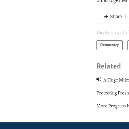
build together
Share
This item is part of
Democracy
Related
A Huge Miles
Protecting Fres
More Progress N