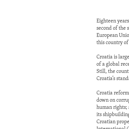
Eighteen years 
second of the 
European Union
this country of
Croatia is larg
of a global re
Still, the cou
Croatia’s stan
Croatia reform
down on corrup
human rights; 
its shipbuildin
Croatian prope