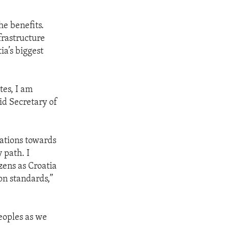
he benefits.
frastructure
ia’s biggest
tes, I am
id Secretary of
rations towards
 path. I
zens as Croatia
on standards,”
eoples as we