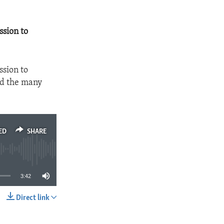
ssion to
ssion to
nd the many
ED
SHARE
3:42
Direct link
SHARE