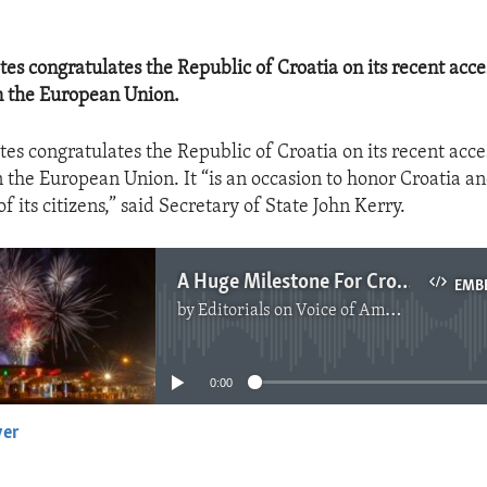
es congratulates the Republic of Croatia on its recent acce
 the European Union.
es congratulates the Republic of Croatia on its recent acce
the European Union. It “is an occasion to honor Croatia a
 its citizens,” said Secretary of State John Kerry.
A Huge Milestone For Croatia
EMB
by
Editorials on Voice of America
No media source currently available
0:00
yer
EMBED