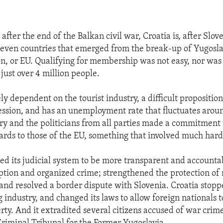
after the end of the Balkan civil war, Croatia is, after Slov
seven countries that emerged from the break-up of Yugoslav
, or EU. Qualifying for membership was not easy, nor was i
 just over 4 million people.
ely dependent on the tourist industry, a difficult propositio
cession, and has an unemployment rate that fluctuates arou
ntry and the politicians from all parties made a commitmen
dards to those of the EU, something that involved much har
ed its judicial system to be more transparent and accounta
tion and organized crime; strengthened the protection of 
and resolved a border dispute with Slovenia. Croatia stopp
g industry, and changed its laws to allow foreign nationals 
rty. And it extradited several citizens accused of war crime