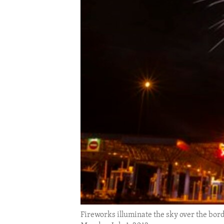
ENVIRONMENT AND HEALTH
IDEALS AND INSTITUTIONS
Fireworks illuminate the sky over the bord