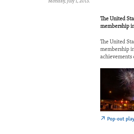
Monday, July 1, 2013.
The United Stat
membership in
The United Stat
membership in 
achievements of
Pop-out pla