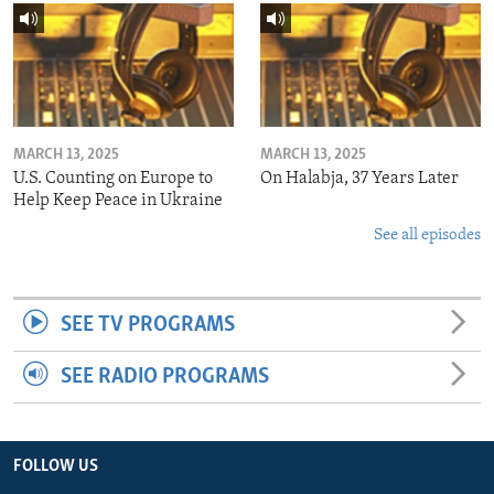
MARCH 13, 2025
MARCH 13, 2025
U.S. Counting on Europe to
On Halabja, 37 Years Later
Help Keep Peace in Ukraine
See all episodes
SEE TV PROGRAMS
SEE RADIO PROGRAMS
FOLLOW US