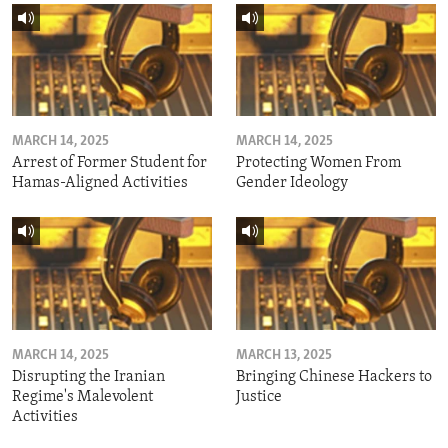
MARCH 14, 2025
MARCH 14, 2025
Arrest of Former Student for
Protecting Women From
Hamas-Aligned Activities
Gender Ideology
MARCH 14, 2025
MARCH 13, 2025
Disrupting the Iranian
Bringing Chinese Hackers to
Regime's Malevolent
Justice
Activities