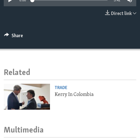
0:00
3:42
ENVIRONMENT AND HEALTH
Direct link
IDEALS AND INSTITUTIONS
Share
Related
TRADE
Kerry In Colombia
Multimedia