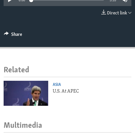
0:00
3:33
ENVIRONMENT AND HEALTH
Direct link
IDEALS AND INSTITUTIONS
Share
Related
ASIA
U.S. At APEC
Multimedia