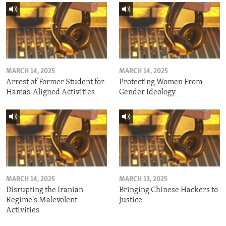
MARCH 14, 2025
MARCH 14, 2025
Arrest of Former Student for
Protecting Women From
Hamas-Aligned Activities
Gender Ideology
MARCH 14, 2025
MARCH 13, 2025
Disrupting the Iranian
Bringing Chinese Hackers to
Regime's Malevolent
Justice
Activities