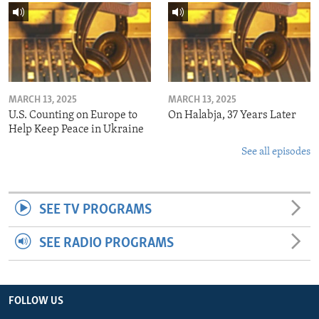
MARCH 13, 2025
MARCH 13, 2025
U.S. Counting on Europe to
On Halabja, 37 Years Later
Help Keep Peace in Ukraine
See all episodes
SEE TV PROGRAMS
SEE RADIO PROGRAMS
FOLLOW US