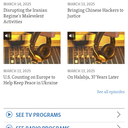
MARCH 14, 2025
MARCH 13, 2025
Disrupting the Iranian
Bringing Chinese Hackers to
Regime's Malevolent
Justice
Activities
MARCH 13, 2025
MARCH 13, 2025
U.S. Counting on Europe to
On Halabja, 37 Years Later
Help Keep Peace in Ukraine
See all episodes
SEE TV PROGRAMS