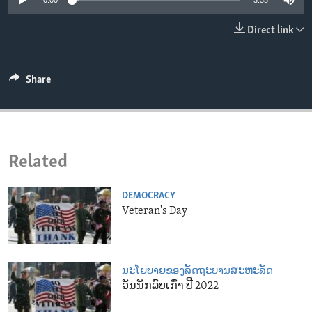
0:00
3:35
ENVIRONMENT AND HEALTH
Direct link
IDEALS AND INSTITUTIONS
Share
Related
DEMOCRACY
Veteran's Day
ນະໂຍບາຍຂອງລັດຖະບານສະຫະລັດ
ວັນນັກລົບເກົ່າ ປີ 2022