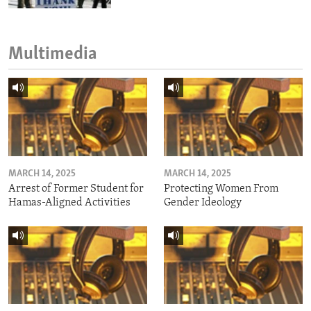
Multimedia
MARCH 14, 2025
MARCH 14, 2025
Arrest of Former Student for
Protecting Women From
Hamas-Aligned Activities
Gender Ideology