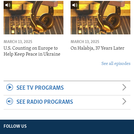
MARCH 13, 2025
MARCH 13, 2025
U.S. Counting on Europe to
On Halabja, 37 Years Later
Help Keep Peace in Ukraine
See all episodes
SEE TV PROGRAMS
SEE RADIO PROGRAMS
FOLLOW US