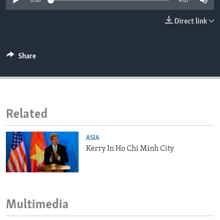
0:00
4:07
ENVIRONMENT AND HEALTH
Direct link
IDEALS AND INSTITUTIONS
Share
Related
ASIA
Kerry In Ho Chi Minh City
Multimedia