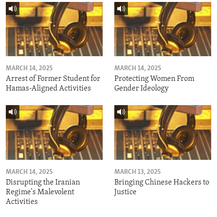
MARCH 14, 2025
MARCH 14, 2025
Arrest of Former Student for
Protecting Women From
Hamas-Aligned Activities
Gender Ideology
MARCH 14, 2025
MARCH 13, 2025
Disrupting the Iranian
Bringing Chinese Hackers to
Regime's Malevolent
Justice
Activities