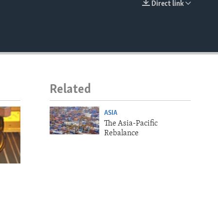
Direct link
EMBED
Related
ASIA
The Asia-Pacific
Rebalance