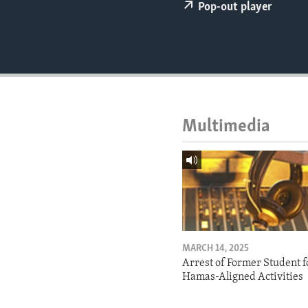
ENVIRONMENT AND HEALTH
Pop-out player
IDEALS AND INSTITUTIONS
Multimedia
MARCH 14, 2025
Arrest of Former Student f
Hamas-Aligned Activities