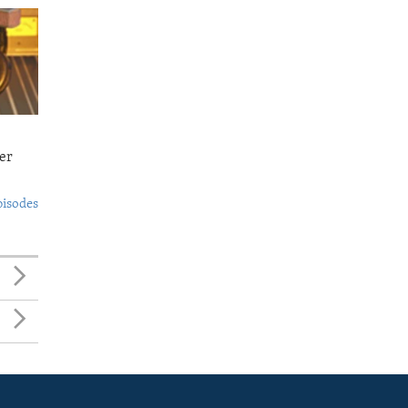
er
pisodes