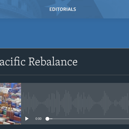
SUBSCRIBE
acific Rebalance
Subscribe
No media source currently avail
0:00