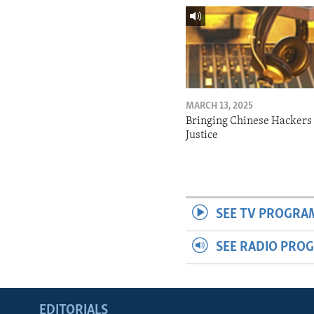
MARCH 13, 2025
Bringing Chinese Hackers 
Justice
SEE TV PROGRA
SEE RADIO PRO
EDITORIALS