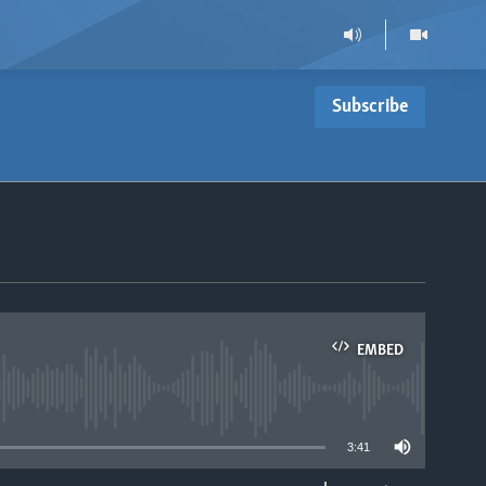
Subscribe
EMBED
able
3:41