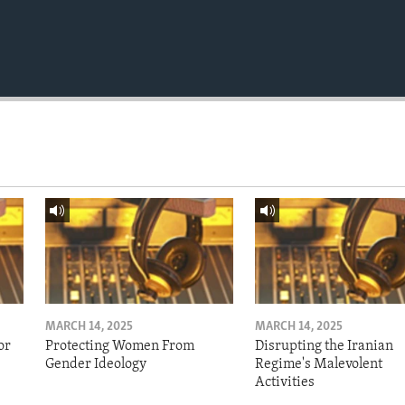
MARCH 14, 2025
MARCH 14, 2025
or
Protecting Women From
Disrupting the Iranian
Gender Ideology
Regime's Malevolent
Activities