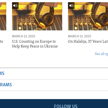
MARCH 13, 2025
MARCH 13, 2025
to
U.S. Counting on Europe to
On Halabja, 37 Years Lat
Help Keep Peace in Ukraine
See all e
MS
GRAMS
FOLLOW US