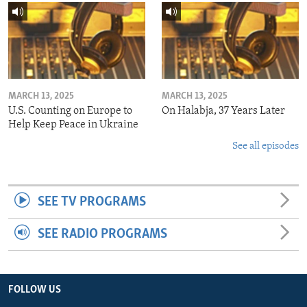
MARCH 13, 2025
MARCH 13, 2025
U.S. Counting on Europe to
On Halabja, 37 Years Later
Help Keep Peace in Ukraine
See all episodes
SEE TV PROGRAMS
SEE RADIO PROGRAMS
FOLLOW US