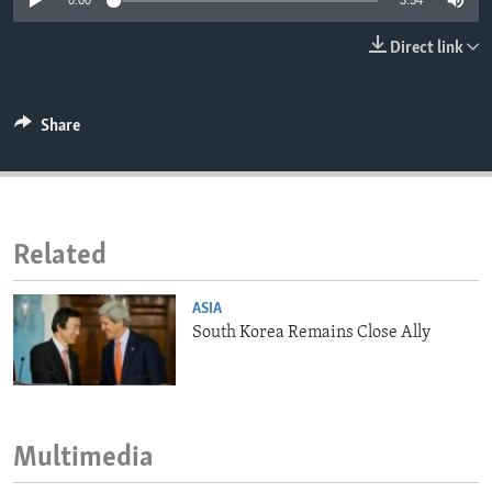
0:00
3:54
ENVIRONMENT AND HEALTH
Direct link
IDEALS AND INSTITUTIONS
Share
Related
ASIA
South Korea Remains Close Ally
Multimedia