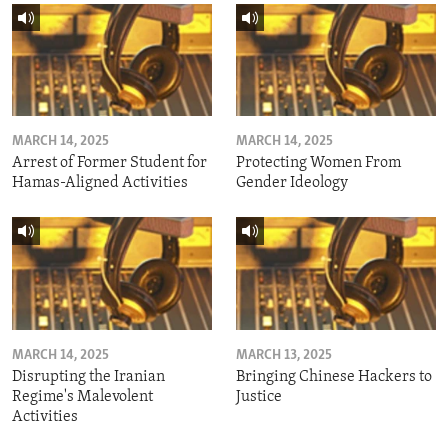
MARCH 14, 2025
MARCH 14, 2025
Arrest of Former Student for
Protecting Women From
Hamas-Aligned Activities
Gender Ideology
MARCH 14, 2025
MARCH 13, 2025
Disrupting the Iranian
Bringing Chinese Hackers to
Regime's Malevolent
Justice
Activities